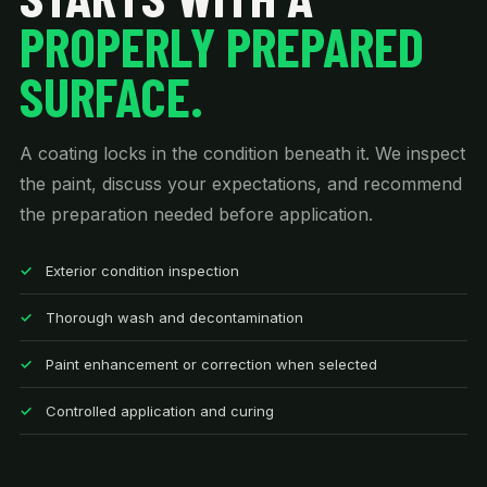
PROPERLY PREPARED
SURFACE.
A coating locks in the condition beneath it. We inspect
the paint, discuss your expectations, and recommend
the preparation needed before application.
Exterior condition inspection
Thorough wash and decontamination
Paint enhancement or correction when selected
Controlled application and curing