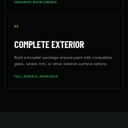
ENHANCED MAINTENANCE
03
COMPLETE EXTERIOR
Build a broader package around paint with compatible
glass, wheel, trim, or other exterior-surface options.
FULL-SURFACE APPROACH