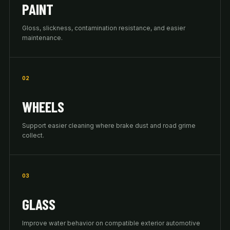
PAINT
Gloss, slickness, contamination resistance, and easier
maintenance.
02
WHEELS
Support easier cleaning where brake dust and road grime
collect.
03
GLASS
Improve water behavior on compatible exterior automotive