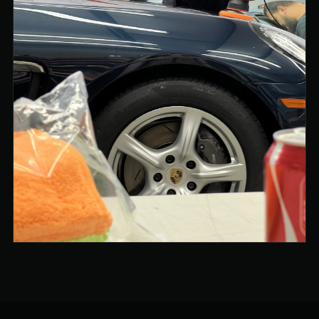
PAINT CLARITY AND GLOSS UNDER INSPECTION
LIGHTING