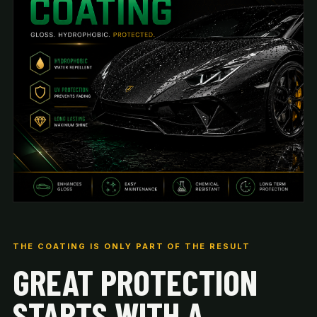
THE COATING IS ONLY PART OF THE RESULT
GREAT PROTECTION
STARTS WITH A