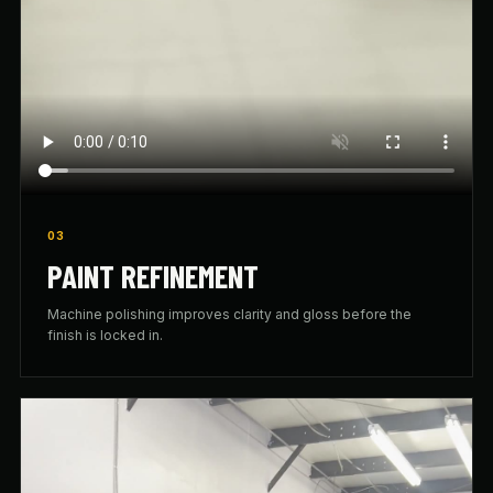
03
PAINT REFINEMENT
Machine polishing improves clarity and gloss before the
finish is locked in.