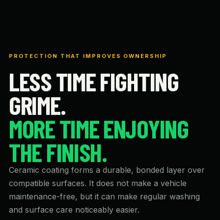
PROTECTION THAT IMPROVES OWNERSHIP
LESS TIME FIGHTING
GRIME.
MORE TIME ENJOYING
THE FINISH.
Ceramic coating forms a durable, bonded layer over
compatible surfaces. It does not make a vehicle
maintenance-free, but it can make regular washing
and surface care noticeably easier.