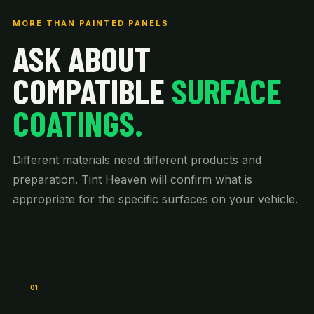
MORE THAN PAINTED PANELS
ASK ABOUT
COMPATIBLE
SURFACE
COATINGS.
Different materials need different products and
preparation. Tint Heaven will confirm what is
appropriate for the specific surfaces on your vehicle.
01