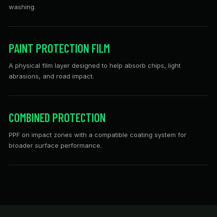
washing.
PAINT PROTECTION FILM
A physical film layer designed to help absorb chips, light
abrasions, and road impact.
COMBINED PROTECTION
PPF on impact zones with a compatible coating system for
broader surface performance.