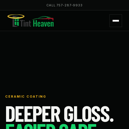
CALL 757-287-9933
CERAMIC COATING
DEEPER GLOSS.