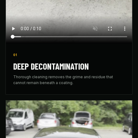
01
DEEP DECONTAMINATION
Thorough cleaning removes the grime and residue that
cannot remain beneath a coating.