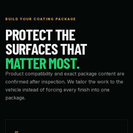
BUILD YOUR COATING PACKAGE
PROTECT THE
SURFACES THAT
MATTER MOST.
Product compatibility and exact package content are
confirmed after inspection. We tailor the work to the
vehicle instead of forcing every finish into one
package.
01