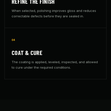
REFINE THE FINISH
When selected, polishing improves gloss and reduces
correctable defects before they are sealed in.
04
COAT & CURE
The coating is applied, leveled, inspected, and allowed
to cure under the required conditions.