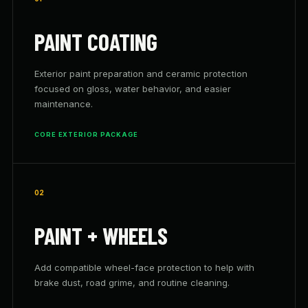
PAINT COATING
Exterior paint preparation and ceramic protection
focused on gloss, water behavior, and easier
maintenance.
CORE EXTERIOR PACKAGE
02
PAINT + WHEELS
Add compatible wheel-face protection to help with
brake dust, road grime, and routine cleaning.