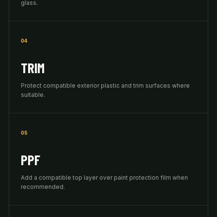
glass.
04
TRIM
Protect compatible exterior plastic and trim surfaces where
suitable.
05
PPF
Add a compatible top layer over paint protection film when
recommended.