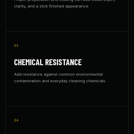
clarity, and a slick finished appearance.
03
CHEMICAL RESISTANCE
Add resistance against common environmental
contamination and everyday cleaning chemicals.
04