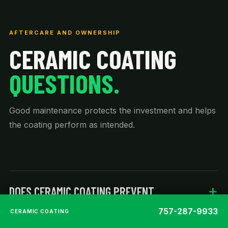
AFTERCARE AND OWNERSHIP
CERAMIC COATING
QUESTIONS.
Good maintenance protects the investment and helps
the coating perform as intended.
DOES CERAMIC COATING PREVENT
SCRATCHES?
757-287-9933
CERAMIC COATING