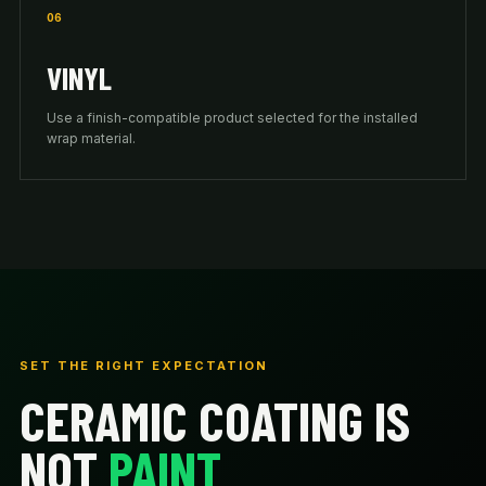
06
VINYL
Use a finish-compatible product selected for the installed
wrap material.
SET THE RIGHT EXPECTATION
CERAMIC COATING IS
NOT
PAINT