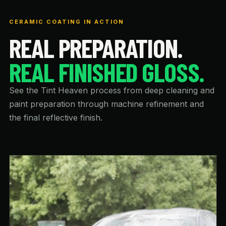
CERAMIC COATING IN ACTION
REAL PREPARATION.
REAL FINISHED GLOSS.
See the Tint Heaven process from deep cleaning and
paint preparation through machine refinement and
the final reflective finish.