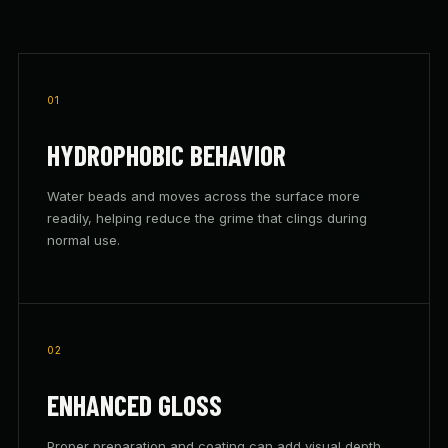
01
HYDROPHOBIC BEHAVIOR
Water beads and moves across the surface more
readily, helping reduce the grime that clings during
normal use.
02
ENHANCED GLOSS
Proper preparation and coating can add visual depth,