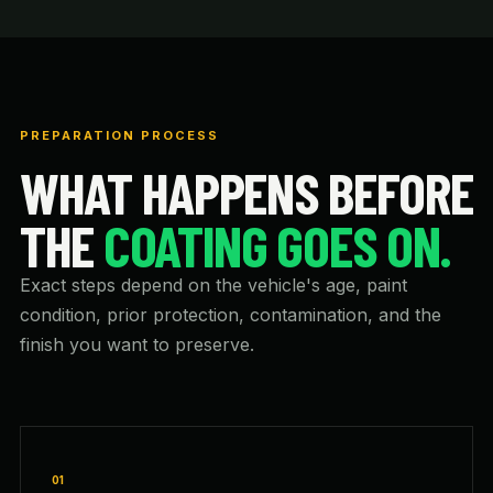
PREPARATION PROCESS
WHAT HAPPENS BEFORE
THE
COATING GOES ON.
Exact steps depend on the vehicle's age, paint
condition, prior protection, contamination, and the
finish you want to preserve.
01