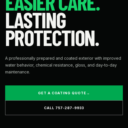
EASIER CARE.
LASTING
PROTECTION.
A professionally prepared and coated exterior with improved
water behavior, chemical resistance, gloss, and day-to-day
maintenance.
GET A COATING QUOTE
→
CALL 757-287-9933