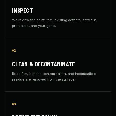
INSPECT
We review the paint, trim, existing defects, previous
protection, and your goals.
02
CLEAN & DECONTAMINATE
Road film, bonded contamination, and incompatible
residue are removed from the surface.
03