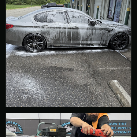
PREPARATION STARTS WITH A PROPERLY CLEANED
SURFACE