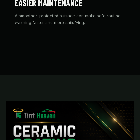
EASIER MAINTENANCE
A smoother, protected surface can make safe routine
washing faster and more satisfying.