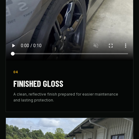
04
FINISHED GLOSS
A clean, reflective finish prepared for easier maintenance
and lasting protection.