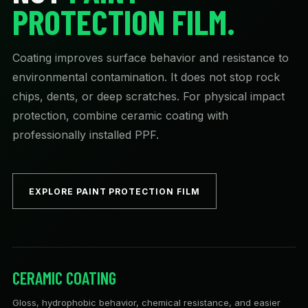
PROTECTION FILM.
Coating improves surface behavior and resistance to
environmental contamination. It does not stop rock
chips, dents, or deep scratches. For physical impact
protection, combine ceramic coating with
professionally installed PPF.
EXPLORE PAINT PROTECTION FILM
CERAMIC COATING
Gloss, hydrophobic behavior, chemical resistance, and easier