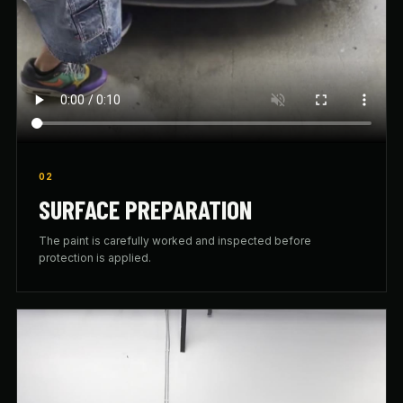
02
SURFACE PREPARATION
The paint is carefully worked and inspected before
protection is applied.