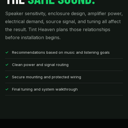
Speaker sensitivity, enclosure design, amplifier power,
electrical demand, source signal, and tuning all affect
the result. Tint Heaven plans those relationships
before installation begins.
Recommendations based on music and listening goals
Clean power and signal routing
Secure mounting and protected wiring
Final tuning and system walkthrough