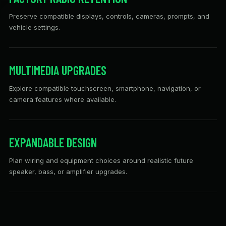
Preserve compatible displays, controls, cameras, prompts, and
vehicle settings.
MULTIMEDIA UPGRADES
Explore compatible touchscreen, smartphone, navigation, or
camera features where available.
EXPANDABLE DESIGN
Plan wiring and equipment choices around realistic future
speaker, bass, or amplifier upgrades.