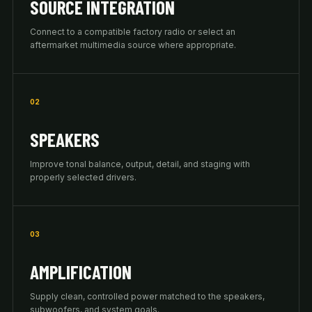
SOURCE INTEGRATION
Connect to a compatible factory radio or select an
aftermarket multimedia source where appropriate.
02
SPEAKERS
Improve tonal balance, output, detail, and staging with
properly selected drivers.
03
AMPLIFICATION
Supply clean, controlled power matched to the speakers,
subwoofers, and system goals.