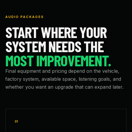
AUDIO PACKAGES
START WHERE YOUR
SYSTEM NEEDS THE
MOST IMPROVEMENT.
Final equipment and pricing depend on the vehicle,
factory system, available space, listening goals, and
whether you want an upgrade that can expand later.
01