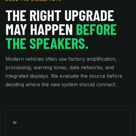
THE RIGHT UPGRADE
MAY HAPPEN
BEFORE
THE SPEAKERS.
Modern vehicles often use factory amplification,
processing, warning tones, data networks, and
integrated displays. We evaluate the source before
deciding where the new system should connect.
01