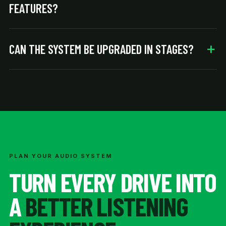
FEATURES?
CAN THE SYSTEM BE UPGRADED IN STAGES?
PLAN YOUR AUDIO SYSTEM
TURN EVERY DRIVE INTO
A
BETTER LISTENING