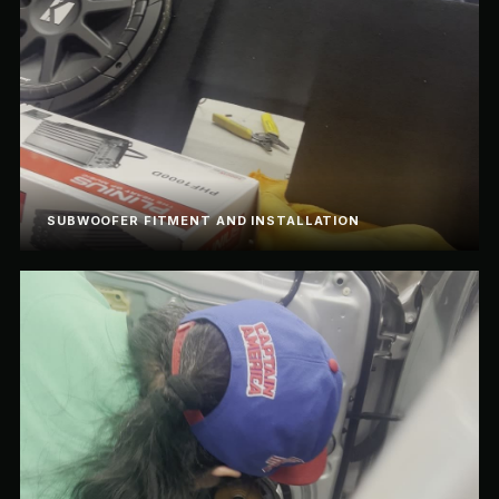
SUBWOOFER FITMENT AND INSTALLATION