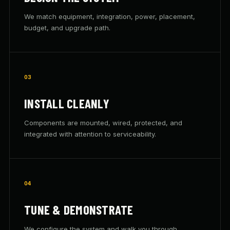
We match equipment, integration, power, placement,
budget, and upgrade path.
03
INSTALL CLEANLY
Components are mounted, wired, protected, and
integrated with attention to serviceability.
04
TUNE & DEMONSTRATE
We configure the system and walk you through