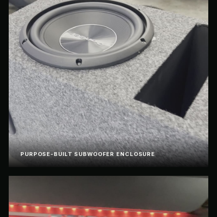
PURPOSE-BUILT SUBWOOFER ENCLOSURE