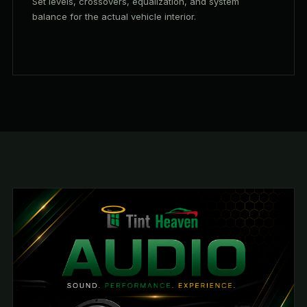
Set levels, crossovers, equalization, and system
balance for the actual vehicle interior.