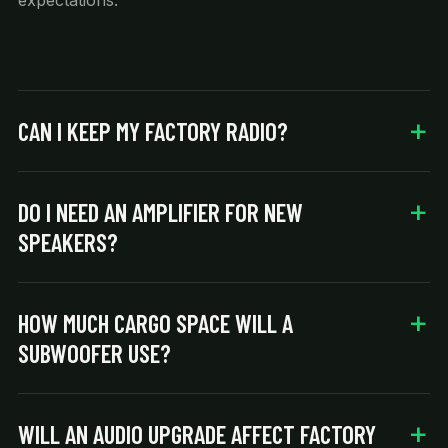
expectations.
CAN I KEEP MY FACTORY RADIO?
DO I NEED AN AMPLIFIER FOR NEW
SPEAKERS?
HOW MUCH CARGO SPACE WILL A
SUBWOOFER USE?
WILL AN AUDIO UPGRADE AFFECT FACTORY