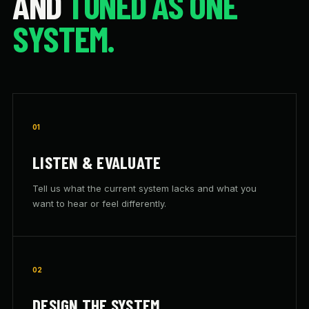
AND
TUNED AS ONE
SYSTEM.
01
LISTEN & EVALUATE
Tell us what the current system lacks and what you
want to hear or feel differently.
02
DESIGN THE SYSTEM