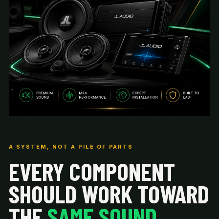
A SYSTEM, NOT A PILE OF PARTS
EVERY COMPONENT
SHOULD WORK TOWARD
THE
SAME SOUND.