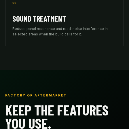
06
SOUND TREATMENT
Reduce panel resonance and road-noise interference in
selected areas when the build calls for it.
FACTORY OR AFTERMARKET
KEEP THE FEATURES
YOU USE.