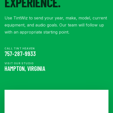
EXPERIENCE.
Use TintWiz to send your year, make, model, current
equipment, and audio goals. Our team will follow up
with an appropriate starting point.
CALL TINT HEAVEN
757-287-9933
VISIT OUR STUDIO
HAMPTON, VIRGINIA