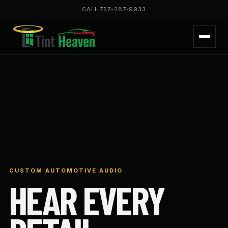
CALL 757-287-9933
CUSTOM AUTOMOTIVE AUDIO
HEAR EVERY