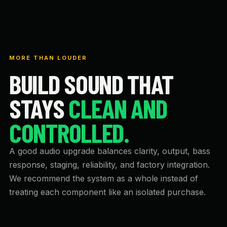
MORE THAN LOUDER
BUILD SOUND THAT
STAYS
CLEAN AND
CONTROLLED.
A good audio upgrade balances clarity, output, bass
response, staging, reliability, and factory integration.
We recommend the system as a whole instead of
treating each component like an isolated purchase.