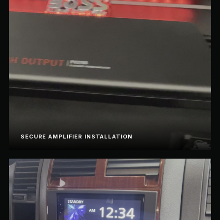
SECURE AMPLIFIER INSTALLATION