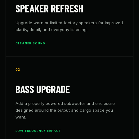
SPEAKER REFRESH
Upgrade worn or limited factory speakers for improved
clarity, detail, and everyday listening.
CLEANER SOUND
02
BASS UPGRADE
Add a properly powered subwoofer and enclosure
designed around the output and cargo space you
want.
LOW-FREQUENCY IMPACT