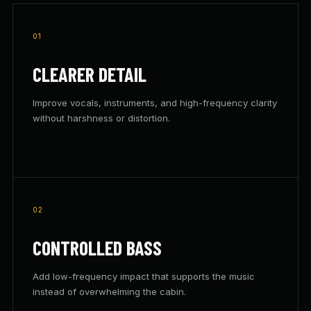
01
CLEARER DETAIL
Improve vocals, instruments, and high-frequency clarity
without harshness or distortion.
02
CONTROLLED BASS
Add low-frequency impact that supports the music
instead of overwhelming the cabin.