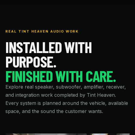
REAL TINT HEAVEN AUDIO WORK
INSTALLED WITH
PURPOSE.
FINISHED WITH CARE.
Explore real speaker, subwoofer, amplifier, receiver,
and integration work completed by Tint Heaven.
Every system is planned around the vehicle, available
space, and the sound the customer wants.