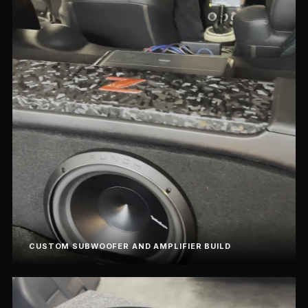
CUSTOM SUBWOOFER AND AMPLIFIER BUILD