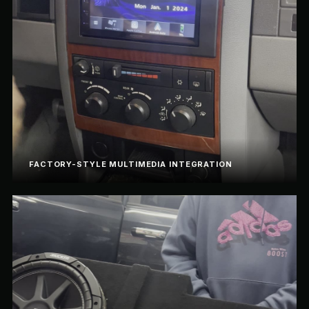
FACTORY-STYLE MULTIMEDIA INTEGRATION