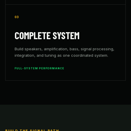
03
COMPLETE SYSTEM
Build speakers, amplification, bass, signal processing,
integration, and tuning as one coordinated system.
FULL-SYSTEM PERFORMANCE
BUILD THE SIGNAL PATH