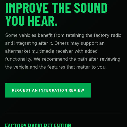
IMPROVE THE SOUND
YOU HEAR.
Some vehicles benefit from retaining the factory radio
and integrating after it. Others may support an
aftermarket multimedia receiver with added
functionality. We recommend the path after reviewing
the vehicle and the features that matter to you.
REQUEST AN INTEGRATION REVIEW
FACTORY RADIO RETENTION