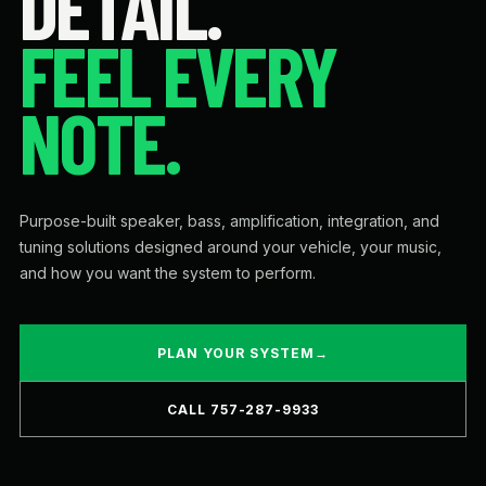
DETAIL.
FEEL EVERY
NOTE.
Purpose-built speaker, bass, amplification, integration, and
tuning solutions designed around your vehicle, your music,
and how you want the system to perform.
PLAN YOUR SYSTEM
→
CALL 757-287-9933