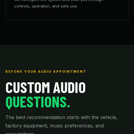
controls, operation, and safe use.
BEFORE YOUR AUDIO APPOINTMENT
CUSTOM AUDIO
QUESTIONS.
The best recommendation starts with the vehicle,
factory equipment, music preferences, and