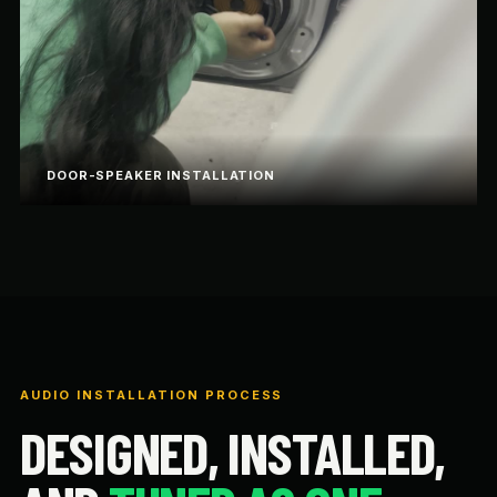
DOOR-SPEAKER INSTALLATION
AUDIO INSTALLATION PROCESS
DESIGNED, INSTALLED,