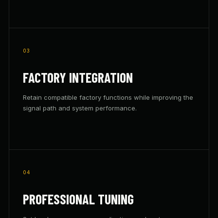
03
FACTORY INTEGRATION
Retain compatible factory functions while improving the
signal path and system performance.
04
PROFESSIONAL TUNING