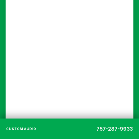
757-287-9933
CUSTOM AUDIO