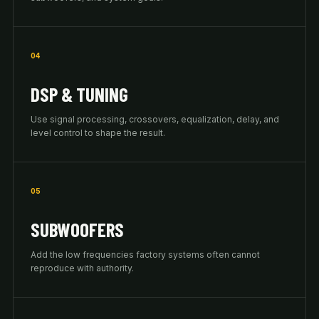
04
DSP & TUNING
Use signal processing, crossovers, equalization, delay, and
level control to shape the result.
05
SUBWOOFERS
Add the low frequencies factory systems often cannot
reproduce with authority.